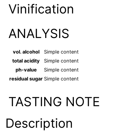
Vinification
ANALYSIS
vol. alcohol
Simple content
total acidity
Simple content
ph-value
Simple content
residual sugar
Simple content
TASTING NOTE
Description