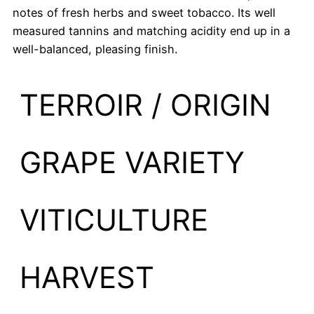
notes of fresh herbs and sweet tobacco. Its well
measured tannins and matching acidity end up in a
well-balanced, pleasing finish.
TERROIR / ORIGIN
GRAPE VARIETY
VITICULTURE
HARVEST