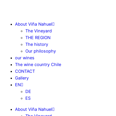
About Viña Nahuel
The Vineyard
THE REGION
The history
Our philosophy
our wines
The wine country Chile
CONTACT
Gallery
EN
DE
ES
About Viña Nahuel
The Vineyard