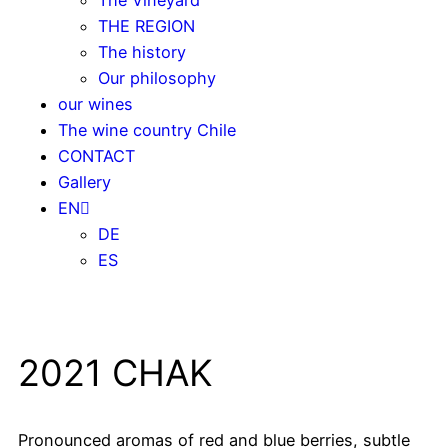
THE REGION
The history
Our philosophy
our wines
The wine country Chile
CONTACT
Gallery
EN
DE
ES
2021 CHAK
Pronounced aromas of red and blue berries, subtle