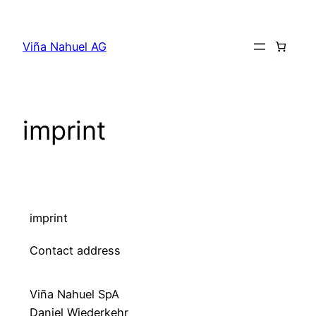
Viña Nahuel AG
imprint
imprint
Contact address
Viña Nahuel SpA
Daniel Wiederkehr