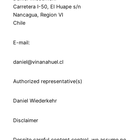
Carretera I-50, El Huape s/n
Nancagua, Region VI
Chile
E-mail:
daniel@vinanahuel.cl
Authorized representative(s)
Daniel Wiederkehr
Disclaimer
Despite careful content control, we assume no