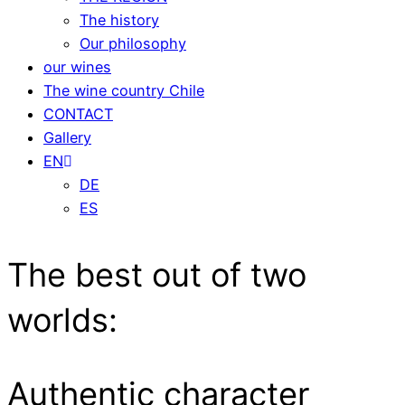
The history
Our philosophy
our wines
The wine country Chile
CONTACT
Gallery
EN
DE
ES
The best out of two
worlds:
Authentic character