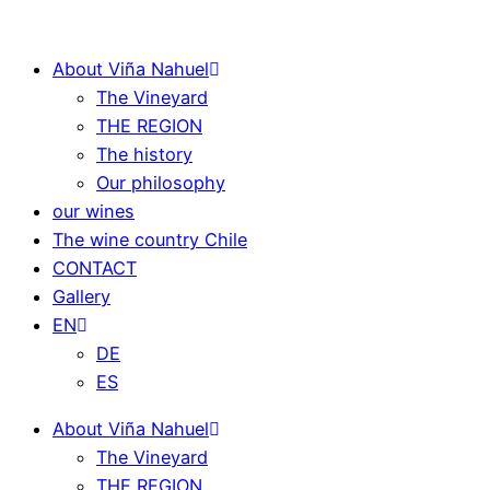
About Viña Nahuel
The Vineyard
THE REGION
The history
Our philosophy
our wines
The wine country Chile
CONTACT
Gallery
EN
DE
ES
About Viña Nahuel
The Vineyard
THE REGION