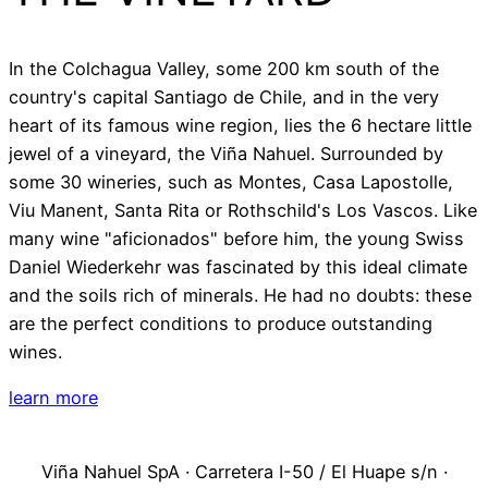
In the Colchagua Valley, some 200 km south of the
country's capital Santiago de Chile, and in the very
heart of its famous wine region, lies the 6 hectare little
jewel of a vineyard, the Viña Nahuel. Surrounded by
some 30 wineries, such as Montes, Casa Lapostolle,
Viu Manent, Santa Rita or Rothschild's Los Vascos. Like
many wine "aficionados" before him, the young Swiss
Daniel Wiederkehr was fascinated by this ideal climate
and the soils rich of minerals. He had no doubts: these
are the perfect conditions to produce outstanding
wines.
learn more
Viña Nahuel SpA · Carretera I-50 / El Huape s/n ·