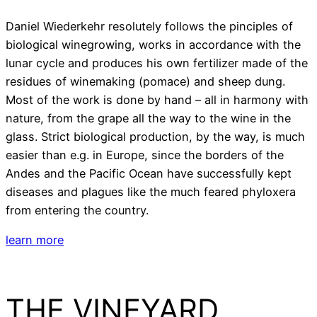
Daniel Wiederkehr resolutely follows the pinciples of
biological winegrowing, works in accordance with the
lunar cycle and produces his own fertilizer made of the
residues of winemaking (pomace) and sheep dung.
Most of the work is done by hand – all in harmony with
nature, from the grape all the way to the wine in the
glass. Strict biological production, by the way, is much
easier than e.g. in Europe, since the borders of the
Andes and the Pacific Ocean have successfully kept
diseases and plagues like the much feared phyloxera
from entering the country.
learn more
THE VINEYARD