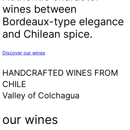
wines between
Bordeaux-type elegance
and Chilean spice.
Discover our wines
HANDCRAFTED WINES FROM
CHILE
Valley of Colchagua
our wines